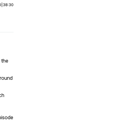
0
|
38:30
 the
ground
ch
pisode