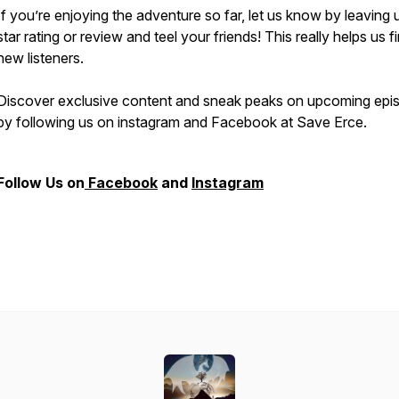
If you’re enjoying the adventure so far, let us know by leaving 
star rating or review and teel your friends! This really helps us f
new listeners.
Discover exclusive content and sneak peaks on upcoming epi
by following us on instagram and Facebook at Save Erce.
Follow Us on
Facebook
and
Instagram