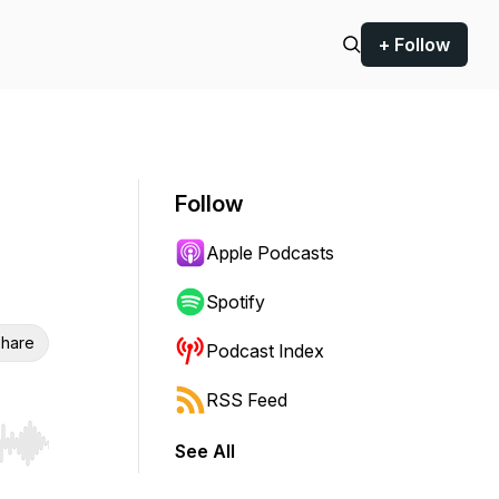
+ Follow
Follow
Apple Podcasts
Spotify
hare
Podcast Index
RSS Feed
See All
r end. Hold shift to jump forward or backward.