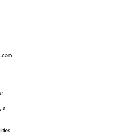
s.com
er
, a
ities