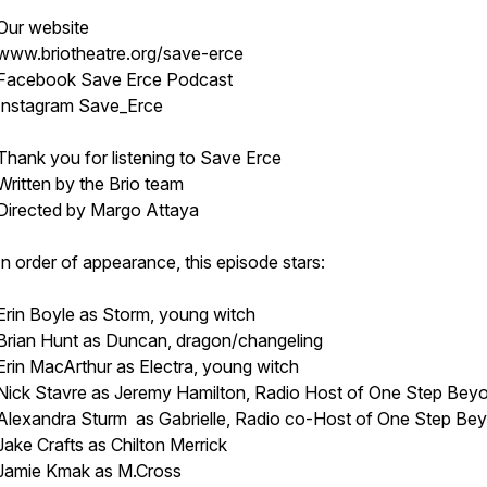
Our website
www.briotheatre.org/save-erce
Facebook Save Erce Podcast
Instagram Save_Erce
Thank you for listening to Save Erce
Written by the Brio team
Directed by Margo Attaya
In order of appearance, this episode stars:
Erin Boyle as Storm, young witch
Brian Hunt as Duncan, dragon/changeling
Erin MacArthur as Electra, young witch
Nick Stavre as Jeremy Hamilton, Radio Host of One Step Bey
Alexandra Sturm as Gabrielle, Radio co-Host of One Step Be
Jake Crafts as Chilton Merrick
Jamie Kmak as M.Cross