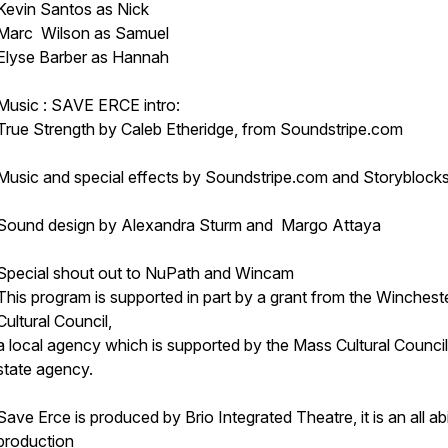
Kevin Santos as Nick
Marc Wilson as Samuel
Elyse Barber as Hannah
Music : SAVE ERCE intro:
True Strength by Caleb Etheridge, from Soundstripe.com
Music and special effects by Soundstripe.com and Storyblock
Sound design by Alexandra Sturm and Margo Attaya
Special shout out to NuPath and Wincam
This program is supported in part by a grant from the Winchest
Cultural Council,
a local agency which is supported by the Mass Cultural Council
state agency.
Save Erce is produced by Brio Integrated Theatre, it is an all abil
production