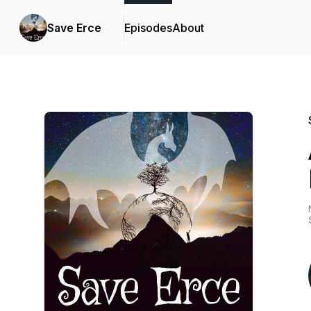
Save Erce
Episodes
About