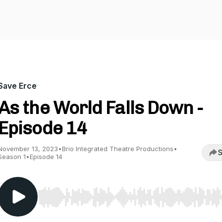
Save Erce
As the World Falls Down -
Episode 14
November 13, 2023
•
Brio Integrated Theatre Productions
•
S
Season 1
•
Episode 14
Use Left/Right to seek, Home/End to jump to start o