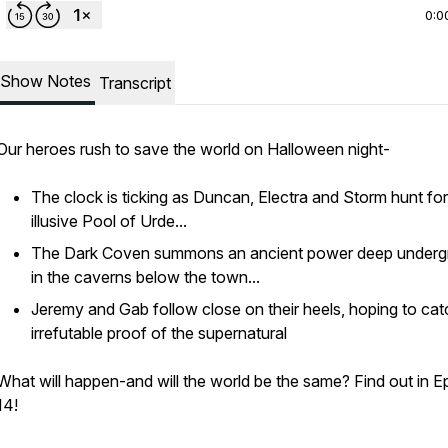
0:0
Show Notes
Transcript
Our heroes rush to save the world on Halloween night-
The clock is ticking as Duncan, Electra and Storm hunt for
illusive Pool of Urde...
The Dark Coven summons an ancient power deep under
in the caverns below the town...
Jeremy and Gab follow close on their heels, hoping to cat
irrefutable proof of the supernatural
What will happen-and will the world be the same? Find out in E
14!