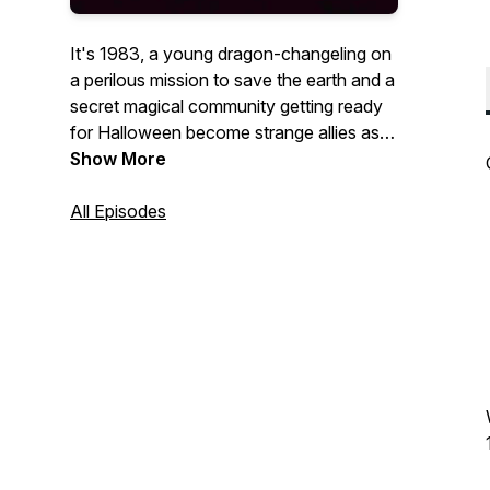
It's 1983, a young dragon-changeling on
a perilous mission to save the earth and a
secret magical community getting ready
for Halloween become strange allies as
the world's fate hangs in balance.
Show More
Start with the prologue and then listen to
All Episodes
all 13 episodes (that's a lucky number!)
Save Erce is an audio drama podcast
produced by Brio Integrated Theatre.
This is an all abilities and a 'Theater For
All' community production.