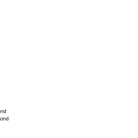
ond
yond